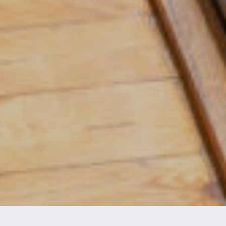
CHECK AVAILABILITY AND BOOK NOW