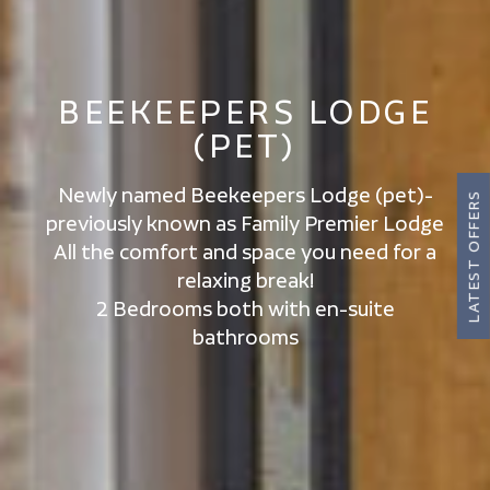
BEEKEEPERS LODGE
(PET)
Newly named Beekeepers Lodge (pet)-
LATEST OFFERS
previously known as Family Premier Lodge
All the comfort and space you need for a
relaxing break!
2 Bedrooms both with en-suite
bathrooms