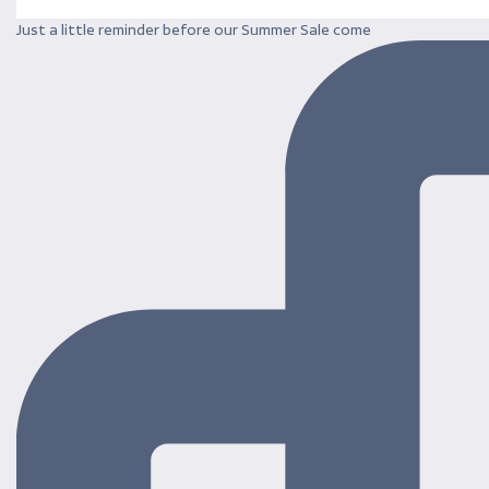
Just a little reminder before our Summer Sale come