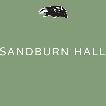
SANDBURN HAL