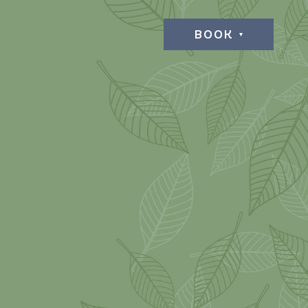
BOOK
L