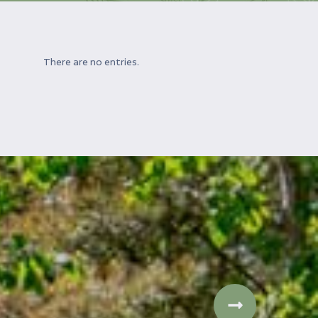
There are no entries.