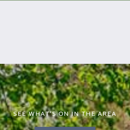
SEE WHAT'S ON IN THE AREA