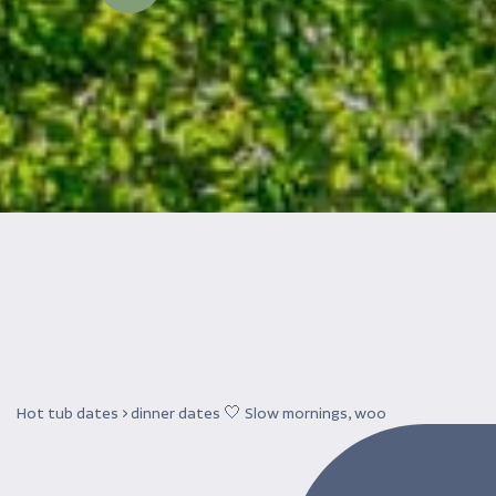
Hot tub dates > dinner dates 🤍 Slow mornings, woo