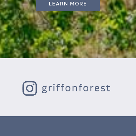
LEARN MORE