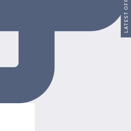
LATEST OFFERS